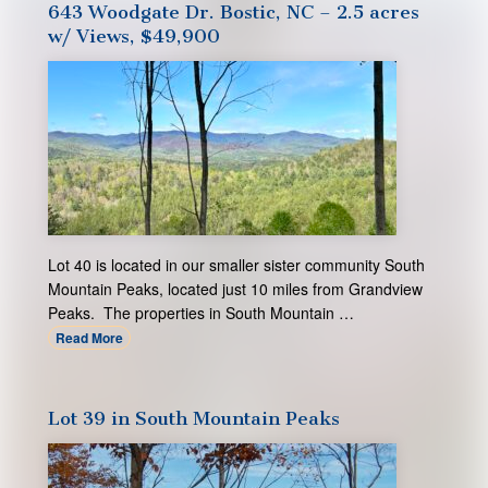
643 Woodgate Dr. Bostic, NC – 2.5 acres
w/ Views, $49,900
Lot 40 is located in our smaller sister community South
Mountain Peaks, located just 10 miles from Grandview
Peaks. The properties in South Mountain …
Read More
Lot 39 in South Mountain Peaks