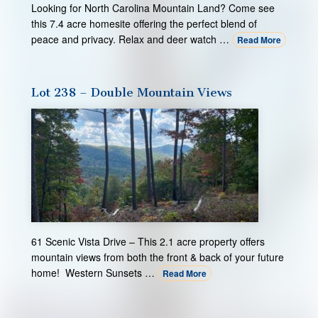
Looking for North Carolina Mountain Land? Come see
this 7.4 acre homesite offering the perfect blend of
peace and privacy. Relax and deer watch …
Read More
Lot 238 – Double Mountain Views
61 Scenic Vista Drive – This 2.1 acre property offers
mountain views from both the front & back of your future
home! Western Sunsets …
Read More