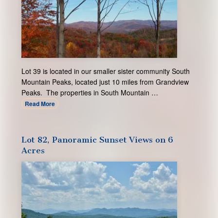
Lot 39 is located in our smaller sister community South
Mountain Peaks, located just 10 miles from Grandview
Peaks. The properties in South Mountain …
Read More
Lot 82, Panoramic Sunset Views on 6
Acres