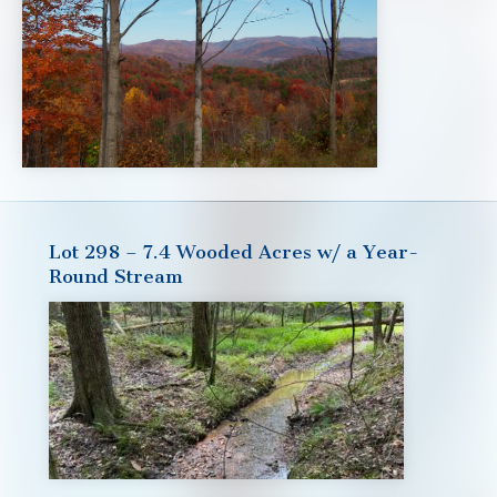
Lot 298 – 7.4 Wooded Acres w/ a Year-
Round Stream