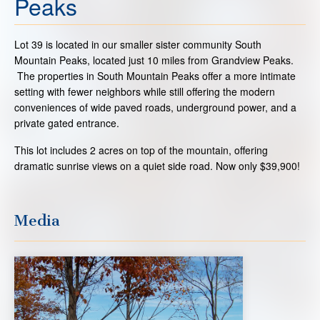
Peaks
Lot 39 is located in our smaller sister community South
Mountain Peaks, located just 10 miles from Grandview Peaks.
The properties in South Mountain Peaks offer a more intimate
setting with fewer neighbors while still offering the modern
conveniences of wide paved roads, underground power, and a
private gated entrance.
This lot includes 2 acres on top of the mountain, offering
dramatic sunrise views on a quiet side road. Now only $39,900!
Media