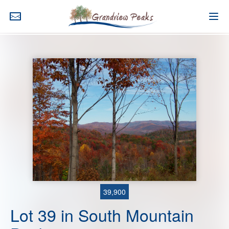
39,900
Lot 39 in South Mountain