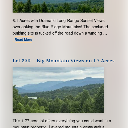
6.1 Acres with Dramatic Long-Range Sunset Views
overlooking the Blue Ridge Mountains! The secluded
building site is tucked off the road down a winding …
Read More
Lot 359 – Big Mountain Views on 1.7 Acres
This 1.77 acre lot offers everything you could want in a
mountain property. Layered mountain views with a